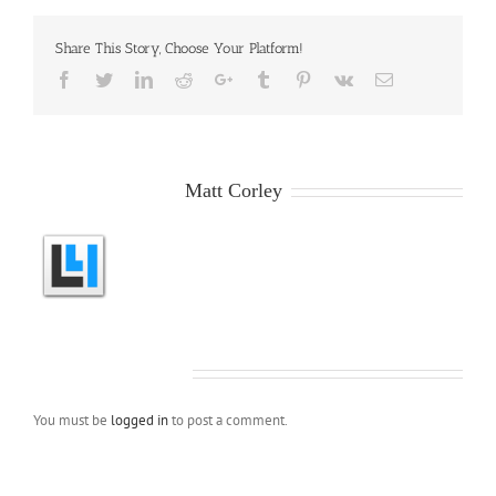
Share This Story, Choose Your Platform!
Facebook
Twitter
LinkedIn
Reddit
Google+
Tumblr
Pinterest
Vk
Email
About the Author:
Matt Corley
Leave A Comment
You must be
logged in
to post a comment.