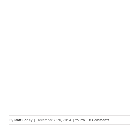
How exactly to Compose a Letter requesting Grant Money
By
Matt Corley
|
December 25th, 2014
|
fourth
|
0 Comments